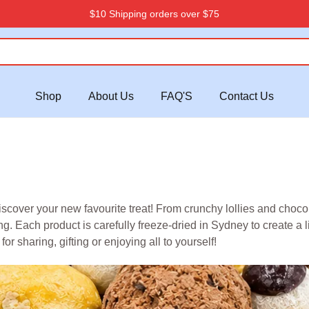
$10 Shipping orders over $75
Shop
About Us
FAQ'S
Contact Us
ver your new favourite treat! From crunchy lollies and chocolat
. Each product is carefully freeze-dried in Sydney to create a li
or sharing, gifting or enjoying all to yourself!