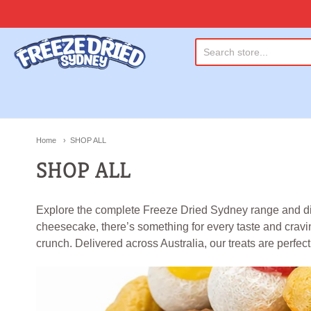
Freeze Dried Sydney
Home
SHOP ALL
SHOP ALL
Explore the complete Freeze Dried Sydney range and disco
cheesecake, there’s something for every taste and craving
crunch. Delivered across Australia, our treats are perfect f