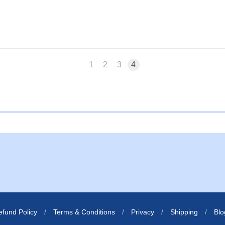
1
2
3
4
ernal website in a new window.
s external website in a new window.
efund Policy
/
Terms & Conditions
/
Privacy
/
Shipping
/
Blo