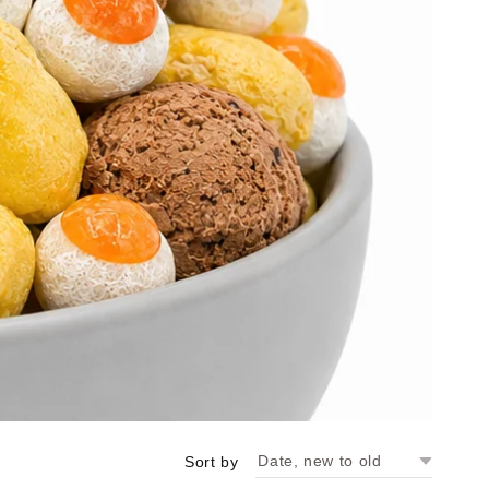
Sort by