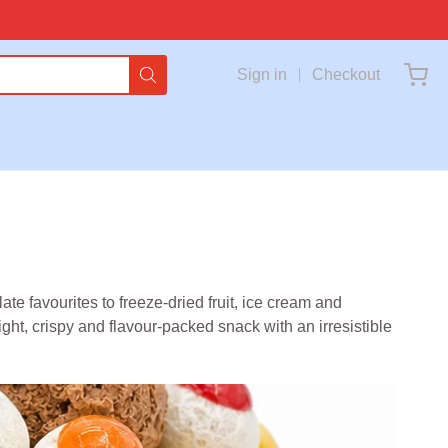
Sign in
Checkout
e favourites to freeze-dried fruit, ice cream and
ght, crispy and flavour-packed snack with an irresistible