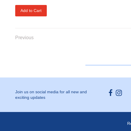
Add to Cart
Previous
Opens ext
Open
Join us on social media for all new and
exciting updates
R