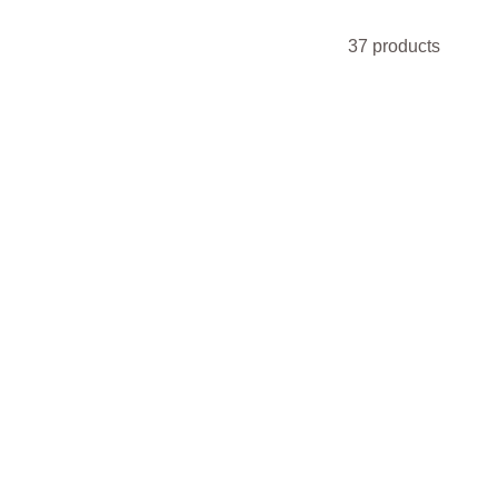
37 products