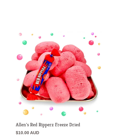
Allen's Red Ripperz Freeze Dried
$10.00 AUD