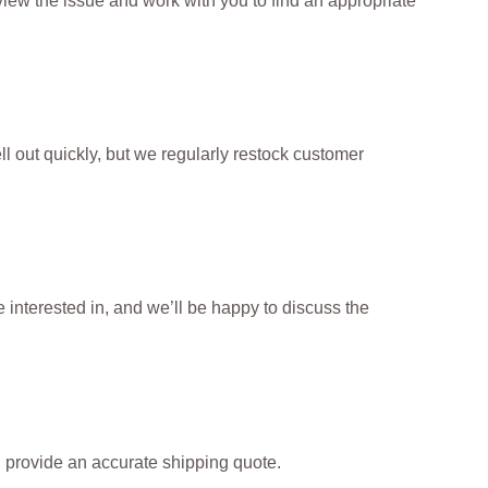
iew the issue and work with you to find an appropriate
l out quickly, but we regularly restock customer
interested in, and we’ll be happy to discuss the
d provide an accurate shipping quote.