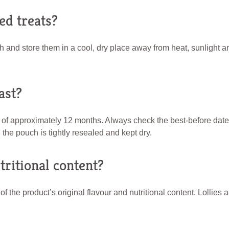
ed treats?
h and store them in a cool, dry place away from heat, sunlight a
ast?
 of approximately 12 months. Always check the best-before da
 the pouch is tightly resealed and kept dry.
ritional content?
the product’s original flavour and nutritional content. Lollies 