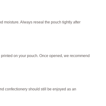
nd moisture. Always reseal the pouch tightly after
te printed on your pouch. Once opened, we recommend
and confectionery should still be enjoyed as an