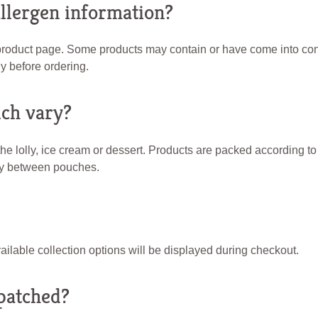
allergen information?
 product page. Some products may contain or have come into conta
y before ordering.
ch vary?
he lolly, ice cream or dessert. Products are packed according t
ry between pouches.
ailable collection options will be displayed during checkout.
patched?