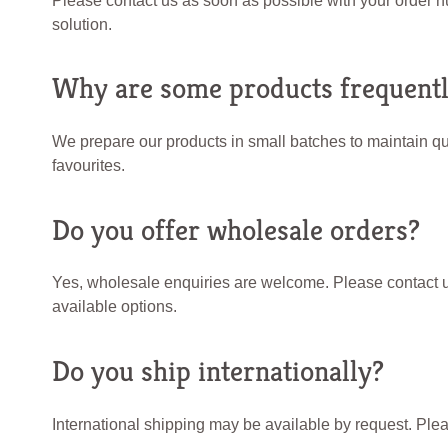
Please contact us as soon as possible with your order n
solution.
Why are some products frequentl
We prepare our products in small batches to maintain qua
favourites.
Do you offer wholesale orders?
Yes, wholesale enquiries are welcome. Please contact us
available options.
Do you ship internationally?
International shipping may be available by request. Plea