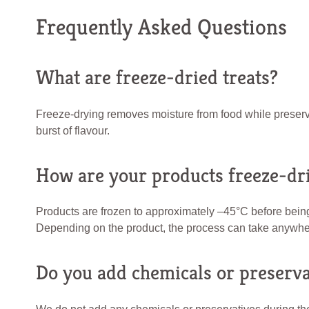
Frequently Asked Questions
What are freeze-dried treats?
Freeze-drying removes moisture from food while preserving 
burst of flavour.
How are your products freeze-dr
Products are frozen to approximately –45°C before bein
Depending on the product, the process can take anywher
Do you add chemicals or preserva