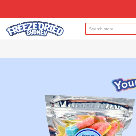
Freeze Dried Sydney