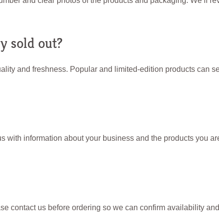
umber and clear photos of the products and packaging. We’ll rev
y sold out?
lity and freshness. Popular and limited-edition products can sel
 with information about your business and the products you are 
se contact us before ordering so we can confirm availability an