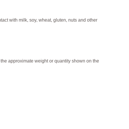
ct with milk, soy, wheat, gluten, nuts and other
o the approximate weight or quantity shown on the