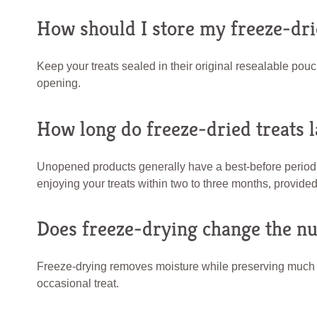
How should I store my freeze-dri
Keep your treats sealed in their original resealable pouc
opening.
How long do freeze-dried treats l
Unopened products generally have a best-before period
enjoying your treats within two to three months, provided
Does freeze-drying change the nut
Freeze-drying removes moisture while preserving much of 
occasional treat.