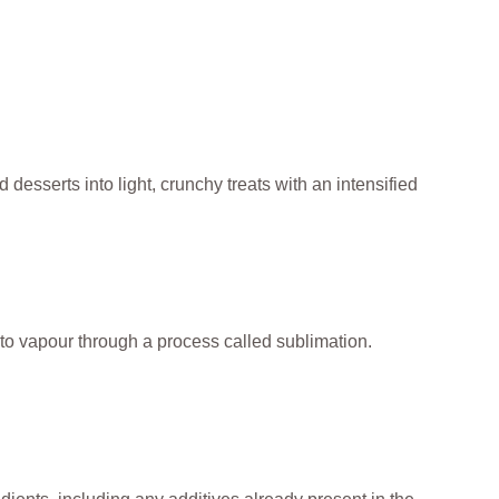
 desserts into light, crunchy treats with an intensified
to vapour through a process called sublimation.