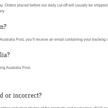
 Orders placed before our daily cut-off will usually be shipped 
ry.
on?
tralia Post, you’ll receive an email containing your tracking d
lia?
ing Australia Post.
 or incorrect?