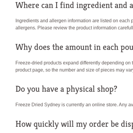
Where can I find ingredient and 
Ingredients and allergen information are listed on each
allergens. Please review the product information carefull
Why does the amount in each pou
Freeze-dried products expand differently depending on t
product page, so the number and size of pieces may va
Do you have a physical shop?
Freeze Dried Sydney is currently an online store. Any av
How quickly will my order be dis