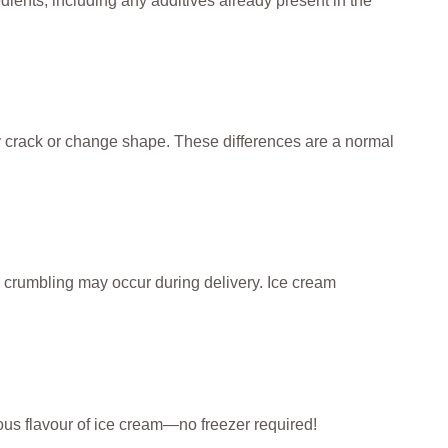
dients, including any additives already present in the
ay crack or change shape. These differences are a normal
r crumbling may occur during delivery. Ice cream
cious flavour of ice cream—no freezer required!