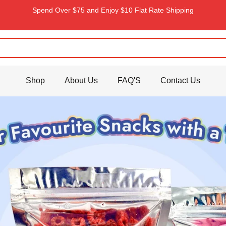
Spend Over $75 and Enjoy $10 Flat Rate Shipping
Shop
About Us
FAQ'S
Contact Us