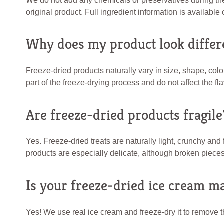
We do not add any chemicals or preservatives during the f
original product. Full ingredient information is availabl
Why does my product look differ
Freeze-dried products naturally vary in size, shape, co
part of the freeze-drying process and do not affect the fla
Are freeze-dried products fragile
Yes. Freeze-dried treats are naturally light, crunchy an
products are especially delicate, although broken pieces 
Is your freeze-dried ice cream m
Yes! We use real ice cream and freeze-dry it to remove th