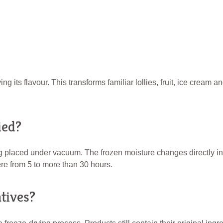
its flavour. This transforms familiar lollies, fruit, ice cream and
ied?
g placed under vacuum. The frozen moisture changes directly in
e from 5 to more than 30 hours.
tives?