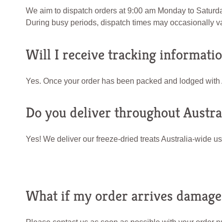
We aim to dispatch orders at 9:00 am Monday to Saturday.
During busy periods, dispatch times may occasionally va
Will I receive tracking informati
Yes. Once your order has been packed and lodged with Aus
Do you deliver throughout Austra
Yes! We deliver our freeze-dried treats Australia-wide us
What if my order arrives damaged