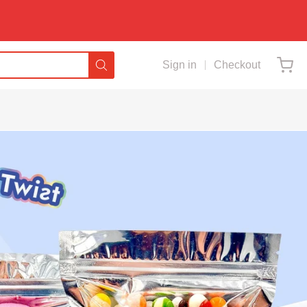
Sign in
Checkout