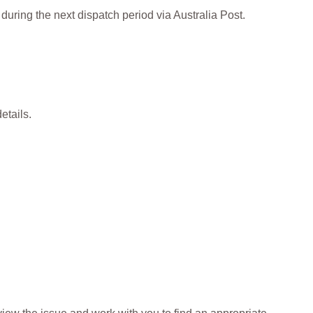
during the next dispatch period via Australia Post.
etails.