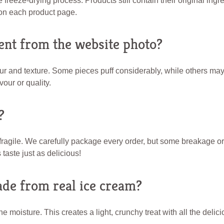
reeze-drying process. Products still contain their original ingre
e on each product page.
ent from the website photo?
lour and texture. Some pieces puff considerably, while others m
vour or quality.
?
d fragile. We carefully package every order, but some breakage o
taste just as delicious!
ade from real ice cream?
e moisture. This creates a light, crunchy treat with all the deli