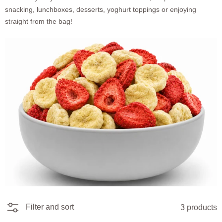
snacking, lunchboxes, desserts, yoghurt toppings or enjoying
straight from the bag!
Filter and sort
3 products