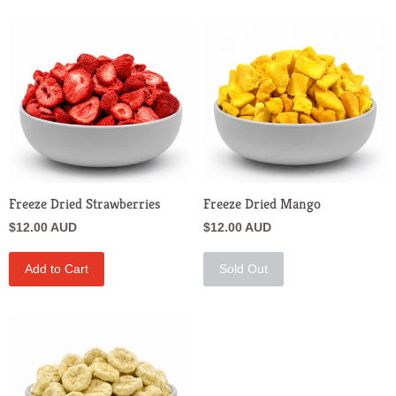
Freeze Dried Strawberries
Freeze Dried Mango
$12.00 AUD
$12.00 AUD
Add to Cart
Sold Out