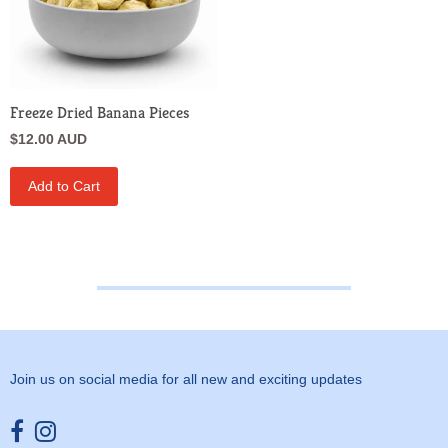
Freeze Dried Banana Pieces
$12.00 AUD
Add to Cart
Join us on social media for all new and exciting updates
Opens external website in a new window.
Opens external website in a new window.