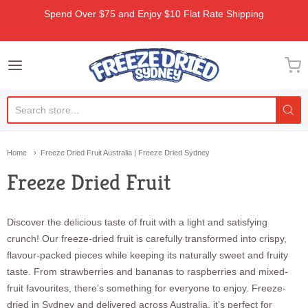
Spend Over $75 and Enjoy $10 Flat Rate Shipping
Freeze Dried Sydney
Home
Freeze Dried Fruit Australia | Freeze Dried Sydney
Freeze Dried Fruit
Discover the delicious taste of fruit with a light and satisfying
crunch! Our freeze-dried fruit is carefully transformed into crispy,
flavour-packed pieces while keeping its naturally sweet and fruity
taste. From strawberries and bananas to raspberries and mixed-
fruit favourites, there’s something for everyone to enjoy. Freeze-
dried in Sydney and delivered across Australia, it’s perfect for