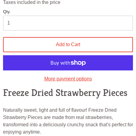
Taxes included in the price
Qty.
Add to Cart
More payment options
Freeze Dried Strawberry Pieces
Naturally sweet, light and full of flavour! Freeze Dried
Strawberry Pieces are made from real strawberries,
transformed into a deliciously crunchy snack that's perfect for
enjoying anytime.