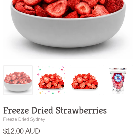
Freeze Dried Strawberries
Freeze Dried Sydney
$12.00 AUD