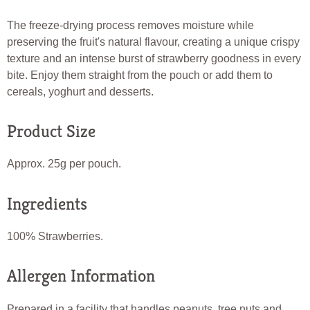
The freeze-drying process removes moisture while
preserving the fruit's natural flavour, creating a unique crispy
texture and an intense burst of strawberry goodness in every
bite. Enjoy them straight from the pouch or add them to
cereals, yoghurt and desserts.
Product Size
Approx. 25g per pouch.
Ingredients
100% Strawberries.
Allergen Information
Prepared in a facility that handles peanuts, tree nuts and