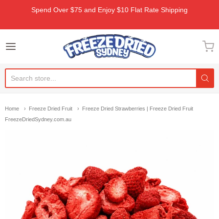
Spend Over $75 and Enjoy $10 Flat Rate Shipping
Freeze Dried Sydney
Home
Freeze Dried Fruit
Freeze Dried Strawberries | Freeze Dried Fruit
FreezeDriedSydney.com.au