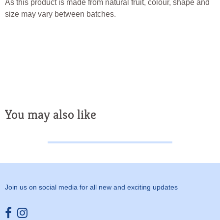
As this product is made from natural fruit, colour, shape and
size may vary between batches.
You may also like
Join us on social media for all new and exciting updates
Opens external website in a new window.
Opens external website in a new window.