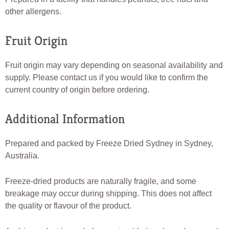
other allergens.
Fruit Origin
Fruit origin may vary depending on seasonal availability and
supply. Please contact us if you would like to confirm the
current country of origin before ordering.
Additional Information
Prepared and packed by Freeze Dried Sydney in Sydney,
Australia.
Freeze-dried products are naturally fragile, and some
breakage may occur during shipping. This does not affect
the quality or flavour of the product.