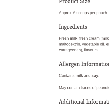
Product Size
Approx. 6 scoops per pouch.
Ingredients
Fresh
milk
, fresh cream (milk
maltodextrin, vegetable oil, e
carrageenan), flavours.
Allergen Informatio
Contains
milk
and
soy
.
May contain traces of peanuts
Additional Informat