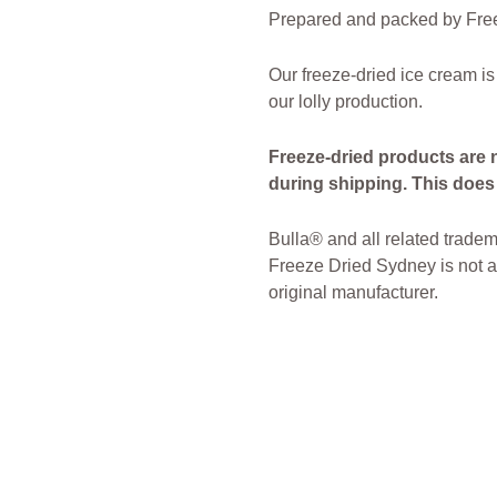
Prepared and packed by Free
Our freeze-dried ice cream is
our lolly production.
Freeze-dried products are 
during shipping. This does n
Bulla® and all related tradem
Freeze Dried Sydney is not af
original manufacturer.
freeze Dried Candy
Freeze D
Sydney Freeze Dried Austral