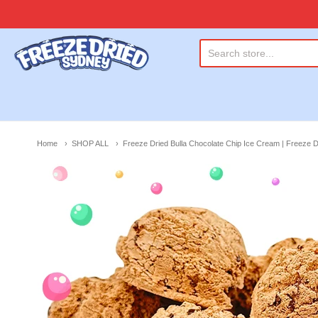
Freeze Dried Sydney
Home
SHOP ALL
Freeze Dried Bulla Chocolate Chip Ice Cream | Freeze 