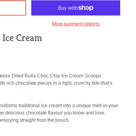
More payment options
p Ice Cream
Freeze Dried Bulla Choc Chip Ice Cream Scoops
 rich chocolate pieces in a light, crunchy bite that's
nsforms traditional ice cream into a unique melt-in-your-
e delicious chocolate flavour you know and love.
r enjoying straight from the pouch.