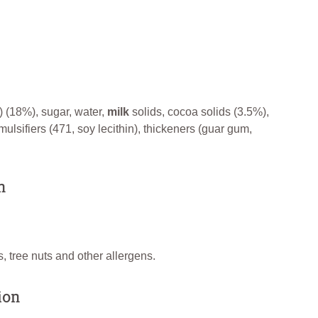
) (18%), sugar, water,
milk
solids, cocoa solids (3.5%),
mulsifiers (471, soy lecithin), thickeners (guar gum,
n
, tree nuts and other allergens.
ion