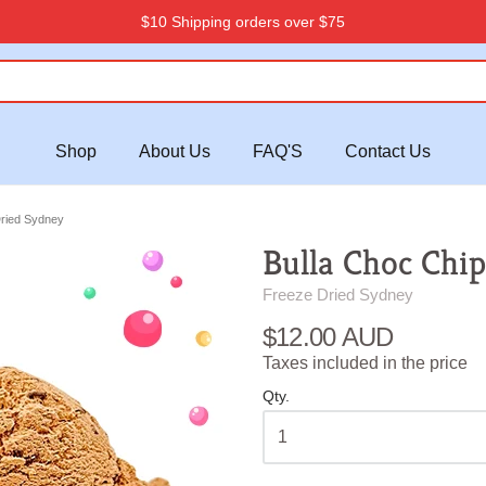
$10 Shipping orders over $75
Shop
About Us
FAQ'S
Contact Us
Dried Sydney
Bulla Choc Chip
Freeze Dried Sydney
$12.00 AUD
Taxes included in the price
Qty.