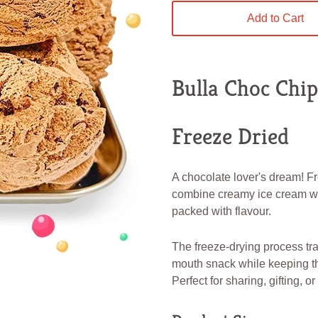
Add to Cart
Bulla Choc Chi
Freeze Dried
A chocolate lover's dream! 
combine creamy ice cream with
packed with flavour.
The freeze-drying process tra
mouth snack while keeping th
Perfect for sharing, gifting, o