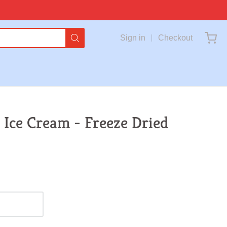
Sign in
Checkout
 Ice Cream - Freeze Dried