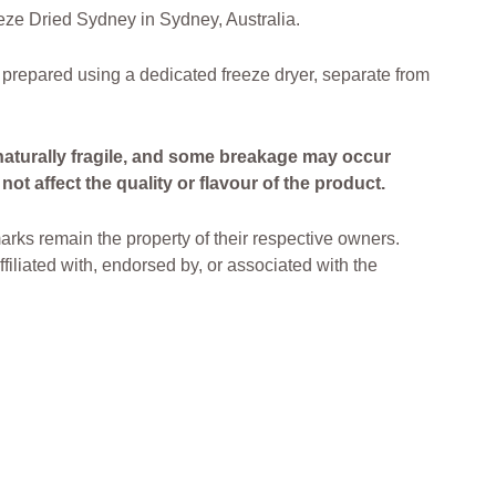
ze Dried Sydney in Sydney, Australia.
 prepared using a dedicated freeze dryer, separate from
naturally fragile, and some breakage may occur
ot affect the quality or flavour of the product.
arks remain the property of their respective owners.
filiated with, endorsed by, or associated with the
ried Lollies Freeze Dried Treats Freeze Dried
ia