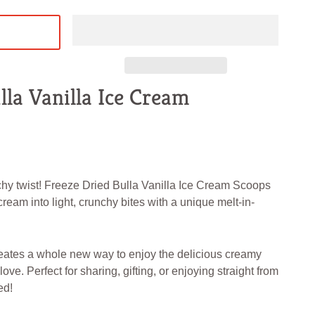
lla Vanilla Ice Cream
chy twist! Freeze Dried Bulla Vanilla Ice Cream Scoops
ream into light, crunchy bites with a unique melt-in-
eates a whole new way to enjoy the delicious creamy
ove. Perfect for sharing, gifting, or enjoying straight from
ed!