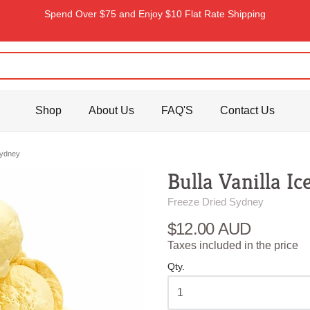
Spend Over $75 and Enjoy $10 Flat Rate Shipping
Shop
About Us
FAQ'S
Contact Us
Sydney
Bulla Vanilla I
Freeze Dried Sydney
$12.00 AUD
Taxes included in the price
Qty.