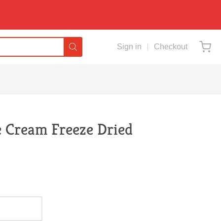
Sign in
Checkout
ce Cream Freeze Dried