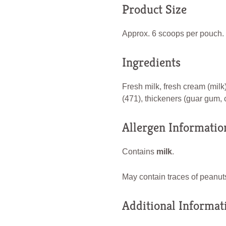
Product Size
Approx. 6 scoops per pouch.
Ingredients
Fresh milk, fresh cream (milk)
(471), thickeners (guar gum, 
Allergen Informatio
Contains
milk
.
May contain traces of peanuts
Additional Informat