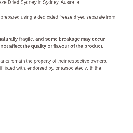
ze Dried Sydney in Sydney, Australia.
 prepared using a dedicated freeze dryer, separate from
naturally fragile, and some breakage may occur
ot affect the quality or flavour of the product.
arks remain the property of their respective owners.
filiated with, endorsed by, or associated with the
ried Lollies Freeze Dried Treats Freeze Dried
ia