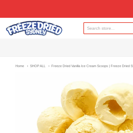
Freeze Dried Sydney
Home
SHOP ALL
Freeze Dried Vanilla Ice Cream Scoops | Freeze Dried 