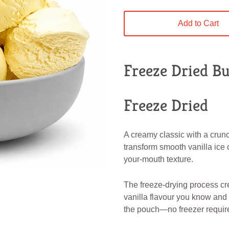
Add to Cart
Freeze Dried Bu
Freeze Dried
A creamy classic with a crun
transform smooth vanilla ice c
your-mouth texture.
The freeze-drying process cr
vanilla flavour you know and l
the pouch—no freezer requir