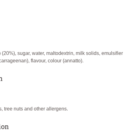
 (20%), sugar, water, maltodextrin, milk solids, emulsifier
carrageenan), flavour, colour (annatto).
n
, tree nuts and other allergens.
ion