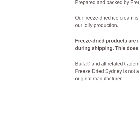
Prepared and packed by Free
Our freeze-dried ice cream is
our lolly production.
Freeze-dried products are 
during shipping. This does n
Bulla® and all related tradem
Freeze Dried Sydney is not af
original manufacturer.
freeze Dried Candy
Freeze D
Sydney Freeze Dried Austral