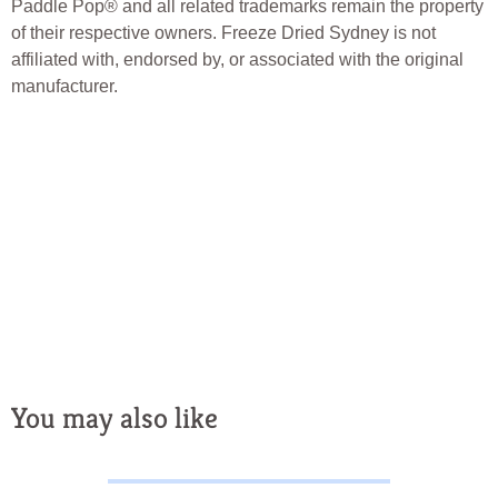
Paddle Pop® and all related trademarks remain the property
of their respective owners. Freeze Dried Sydney is not
affiliated with, endorsed by, or associated with the original
manufacturer.
Freeze Dried Sydney, Freeze Dried Australia, Freeze Dried Candy,
Freeze Dried Lollies, Freeze Dried Fruit, Freeze Dried Ice Cream,
Freeze Dried Treats, Australian Freeze Dried Candy, Novelty
Candy, Novelty Lollies, Crunchy Candy, Australian Lolly Shop,
Freeze Dried Snacks, Unique Australian Treats, Freeze Dried
Desserts
You may also like