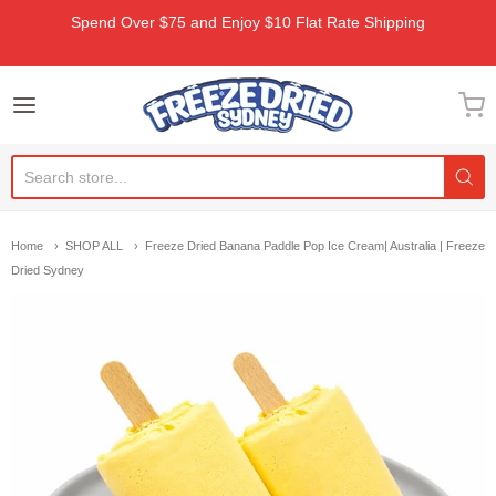
Spend Over $75 and Enjoy $10 Flat Rate Shipping
Freeze Dried Sydney
Home
SHOP ALL
Freeze Dried Banana Paddle Pop Ice Cream| Australia | Freeze
Dried Sydney