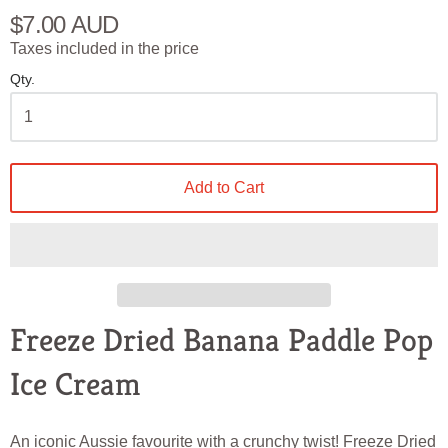
$7.00 AUD
Taxes included in the price
Qty.
Add to Cart
Freeze Dried Banana Paddle Pop
Ice Cream
An iconic Aussie favourite with a crunchy twist! Freeze Dried