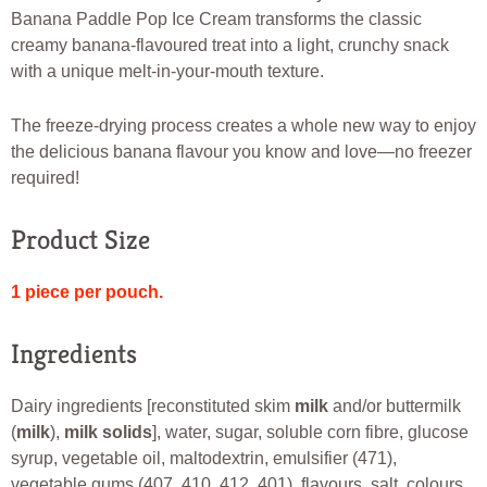
Banana Paddle Pop Ice Cream transforms the classic
creamy banana-flavoured treat into a light, crunchy snack
with a unique melt-in-your-mouth texture.
The freeze-drying process creates a whole new way to enjoy
the delicious banana flavour you know and love—no freezer
required!
Product Size
1 piece per pouch.
Ingredients
Dairy ingredients [reconstituted skim
milk
and/or buttermilk
(
milk
),
milk solids
], water, sugar, soluble corn fibre, glucose
syrup, vegetable oil, maltodextrin, emulsifier (471),
vegetable gums (407, 410, 412, 401), flavours, salt, colours