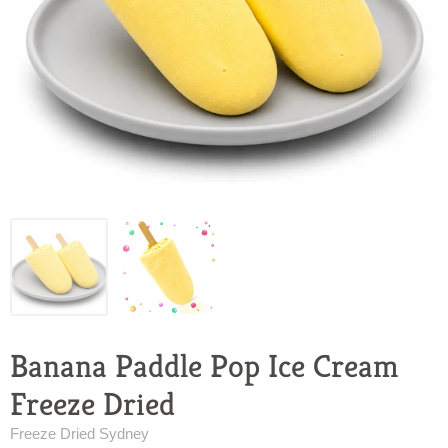
Banana Paddle Pop Ice Cream
Freeze Dried
Freeze Dried Sydney