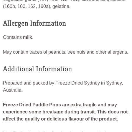
(160b, 100, 162, 160a), gelatine.
Allergen Information
Contains
milk
.
May contain traces of peanuts, tree nuts and other allergens.
Additional Information
Prepared and packed by Freeze Dried Sydney in Sydney,
Australia.
Freeze Dried Paddle Pops are
extra
fragile and may
experience some breakage during transit. This does not
affect the quality or delicious flavour of the product.