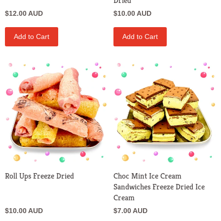
Dried
$12.00 AUD
$10.00 AUD
Add to Cart
Add to Cart
Roll Ups Freeze Dried
Choc Mint Ice Cream
Sandwiches Freeze Dried Ice
Cream
$10.00 AUD
$7.00 AUD