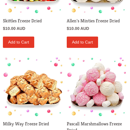
Skittles Freeze Dried
Allen's Minties Freeze Dried
$10.00 AUD
$10.00 AUD
Add to Cart
Add to Cart
Milky Way Freeze Dried
Pascall Marshmallows Freeze