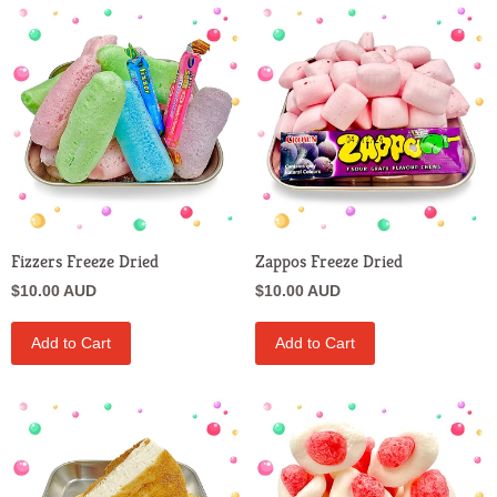
Fizzers Freeze Dried
Zappos Freeze Dried
$10.00 AUD
$10.00 AUD
Add to Cart
Add to Cart