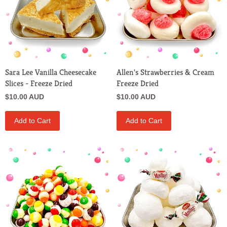
Sara Lee Vanilla Cheesecake
Allen's Strawberries & Cream
Slices - Freeze Dried
Freeze Dried
$10.00 AUD
$10.00 AUD
Add to Cart
Add to Cart