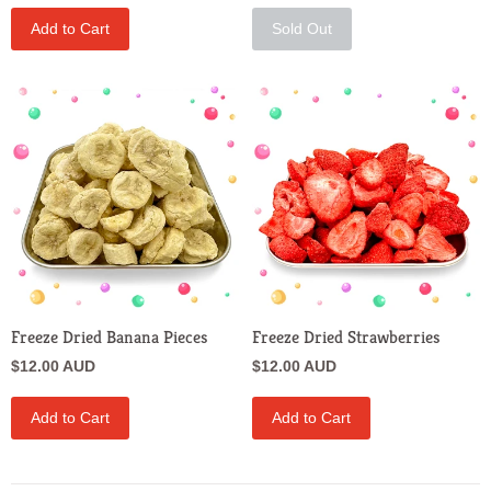
Add to Cart
Sold Out
Freeze Dried Banana Pieces
Freeze Dried Strawberries
$12.00 AUD
$12.00 AUD
Add to Cart
Add to Cart