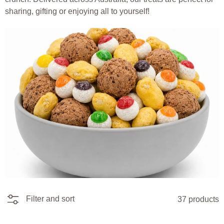
sharing, gifting or enjoying all to yourself!
Filter and sort
37 products