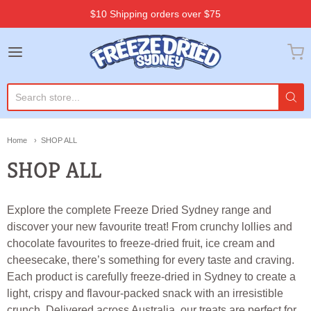
$10 Shipping orders over $75
Freeze Dried Sydney
Home
SHOP ALL
SHOP ALL
Explore the complete Freeze Dried Sydney range and
discover your new favourite treat! From crunchy lollies and
chocolate favourites to freeze-dried fruit, ice cream and
cheesecake, there’s something for every taste and craving.
Each product is carefully freeze-dried in Sydney to create a
light, crispy and flavour-packed snack with an irresistible
crunch. Delivered across Australia, our treats are perfect for