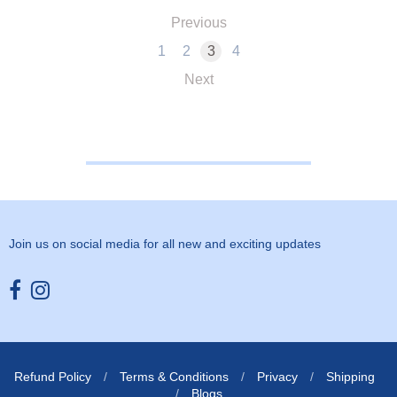
Previous
1
2
3
4
Next
Join us on social media for all new and exciting updates
Opens external website in a new window.
Opens external website in a new window.
Refund Policy
/
Terms & Conditions
/
Privacy
/
Shipping
/
Blogs