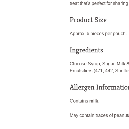
treat that's perfect for sharin
Product Size
Approx. 6 pieces per pouch.
Ingredients
Glucose Syrup, Sugar,
Milk 
Emulsifiers (471, 442, Sunflow
Allergen Informatio
Contains
milk
.
May contain traces of peanuts