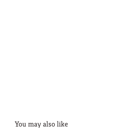
You may also like