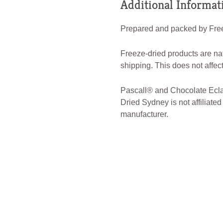
Additional Informat
Prepared and packed by Free
Freeze-dried products are na
shipping. This does not affect 
Pascall® and Chocolate Eclai
Dried Sydney is not affiliated
manufacturer.
#FreezeDriedSydney #Freeze