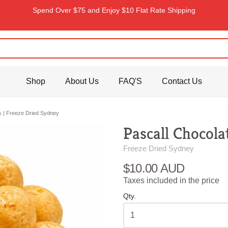
Spend Over $75 and Enjoy $10 Flat Rate Shipping
Shop
About Us
FAQ'S
Contact Us
rs | Freeze Dried Sydney
Pascall Chocola
Freeze Dried Sydney
$10.00 AUD
Taxes included in the price
Qty.