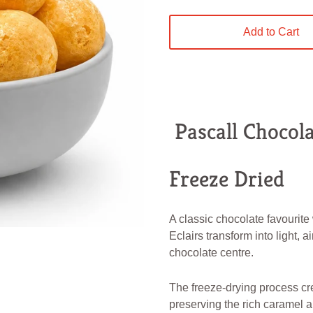
Add to Cart
Pascall Chocola
Freeze Dried
A classic chocolate favourite
Eclairs transform into light, a
chocolate centre.
The freeze-drying process cr
preserving the rich caramel a