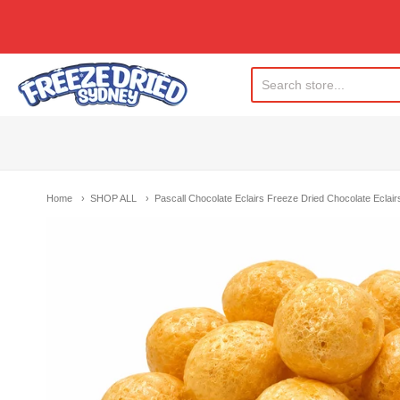
Freeze Dried Sydney
Home
SHOP ALL
Pascall Chocolate Eclairs Freeze Dried Chocolate Eclai