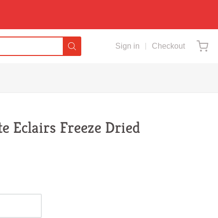
Sign in
Checkout
te Eclairs Freeze Dried