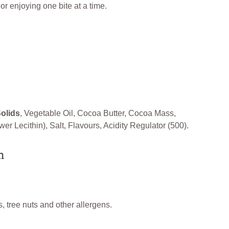
g or enjoying one bite at a time.
Solids
, Vegetable Oil, Cocoa Butter, Cocoa Mass,
er Lecithin), Salt, Flavours, Acidity Regulator (500).
n
, tree nuts and other allergens.