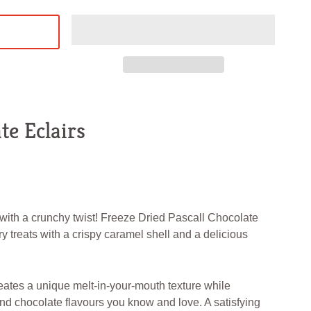
te Eclairs
 with a crunchy twist! Freeze Dried Pascall Chocolate
iry treats with a crispy caramel shell and a delicious
eates a unique melt-in-your-mouth texture while
nd chocolate flavours you know and love. A satisfying