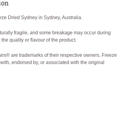
ion
ze Dried Sydney in Sydney, Australia.
turally fragile, and some breakage may occur during
the quality or flavour of the product.
rs® are trademarks of their respective owners. Freeze
 with, endorsed by, or associated with the original
DriedAustralia #AustralianMade 🇦🇺