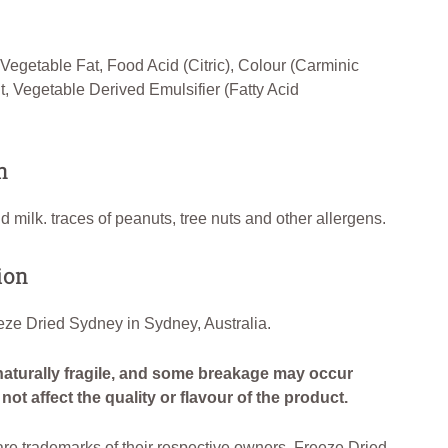
egetable Fat, Food Acid (Citric), Colour (Carminic
lt, Vegetable Derived Emulsifier (Fatty Acid
n
 milk. traces of peanuts, tree nuts and other allergens.
ion
ze Dried Sydney in Sydney, Australia.
naturally fragile, and some breakage may occur
ot affect the quality or flavour of the product.
e trademarks of their respective owners. Freeze Dried