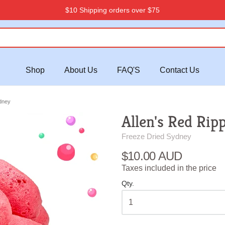
$10 Shipping orders over $75
Shop
About Us
FAQ'S
Contact Us
dney
Allen's Red Rip
Freeze Dried Sydney
$10.00 AUD
Taxes included in the price
Qty.