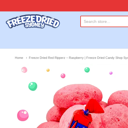
Freeze Dried Sydney
Home
Freeze Dried Red Ripperz – Raspberry | Freeze Dried Candy Shop Sy