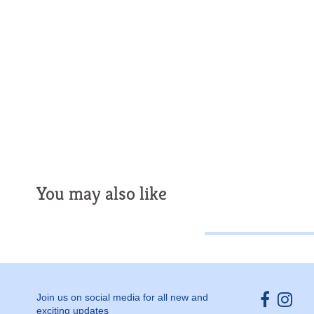
You may also like
Opens ext
Open
Join us on social media for all new and
exciting updates