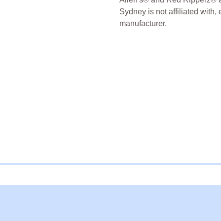
Sydney is not affiliated with,
manufacturer.
freeze Dried Candy
Freeze D
Sydney Freeze Dried Austral
ernal website in a new window.
s external website in a new window.