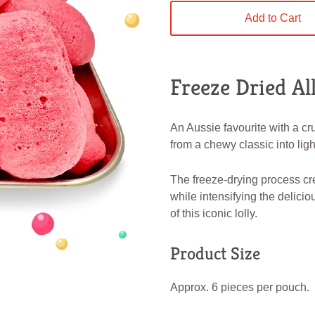
Add to Cart
Freeze Dried Al
An Aussie favourite with a cr
from a chewy classic into light
The freeze-drying process cr
while intensifying the delicio
of this iconic lolly.
Product Size
Approx. 6 pieces per pouch.