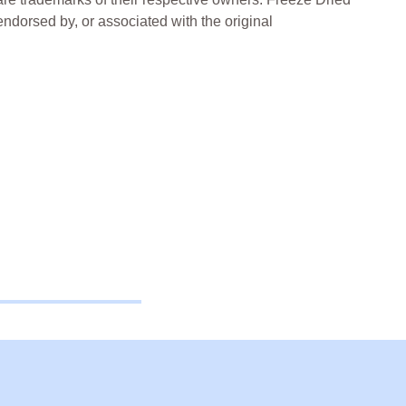
 endorsed by, or associated with the original
ried Lollies Freeze Dried Treats Freeze Dried
ia