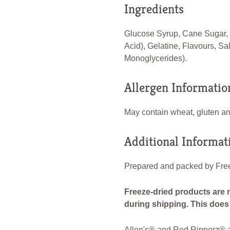
Ingredients
Glucose Syrup, Cane Sugar, V
Acid), Gelatine, Flavours, Sa
Monoglycerides).
Allergen Informatio
May contain wheat, gluten and
Additional Informat
Prepared and packed by Free
Freeze-dried products are 
during shipping. This does n
Allen's® and Red Ripperz® ar