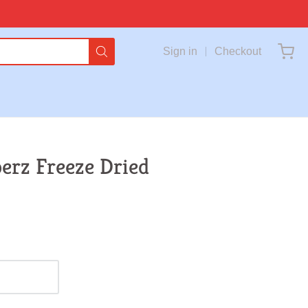
Sign in
Checkout
perz Freeze Dried