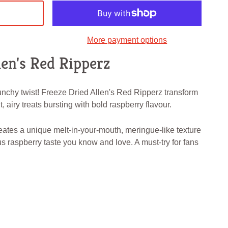
More payment options
len's Red Ripperz
unchy twist! Freeze Dried Allen's Red Ripperz transform
, airy treats bursting with bold raspberry flavour.
eates a unique melt-in-your-mouth, meringue-like texture
us raspberry taste you know and love. A must-try for fans