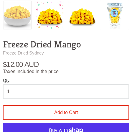
Freeze Dried Mango
Freeze Dried Sydney
$12.00 AUD
Taxes included in the price
Qty.
Add to Cart