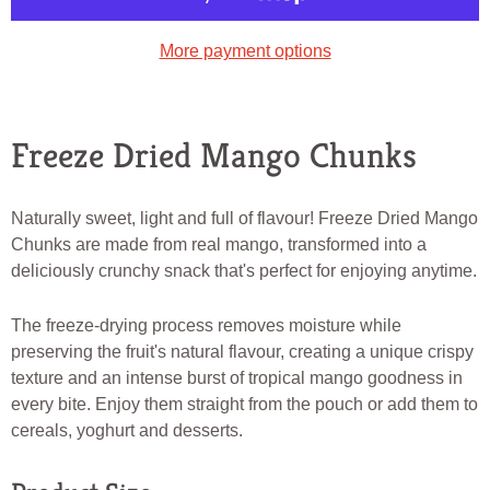
More payment options
Freeze Dried Mango Chunks
Naturally sweet, light and full of flavour! Freeze Dried Mango
Chunks are made from real mango, transformed into a
deliciously crunchy snack that's perfect for enjoying anytime.
The freeze-drying process removes moisture while
preserving the fruit's natural flavour, creating a unique crispy
texture and an intense burst of tropical mango goodness in
every bite. Enjoy them straight from the pouch or add them to
cereals, yoghurt and desserts.