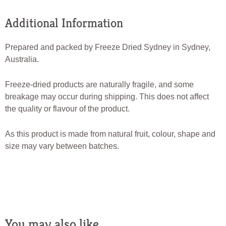
Additional Information
Prepared and packed by Freeze Dried Sydney in Sydney,
Australia.
Freeze-dried products are naturally fragile, and some
breakage may occur during shipping. This does not affect
the quality or flavour of the product.
As this product is made from natural fruit, colour, shape and
size may vary between batches.
You may also like