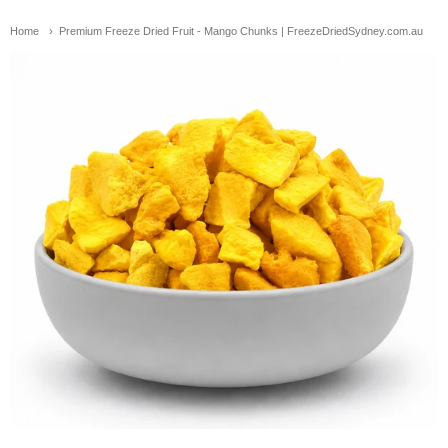
Home
Premium Freeze Dried Fruit - Mango Chunks | FreezeDriedSydney.com.au