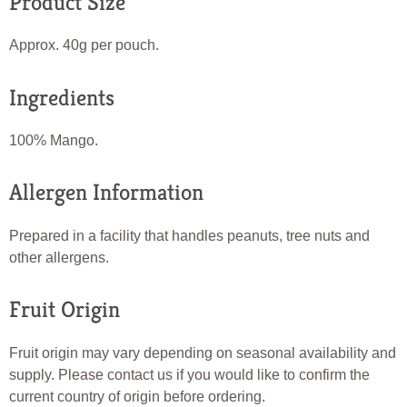
Product Size
Approx. 40g per pouch.
Ingredients
100% Mango.
Allergen Information
Prepared in a facility that handles peanuts, tree nuts and
other allergens.
Fruit Origin
Fruit origin may vary depending on seasonal availability and
supply. Please contact us if you would like to confirm the
current country of origin before ordering.