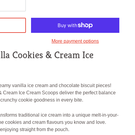
More payment options
lla Cookies & Cream Ice
eamy vanilla ice cream and chocolate biscuit pieces!
& Cream Ice Cream Scoops deliver the perfect balance
 crunchy cookie goodness in every bite.
nsforms traditional ice cream into a unique melt-in-your-
he cookies and cream flavours you know and love.
r enjoying straight from the pouch.