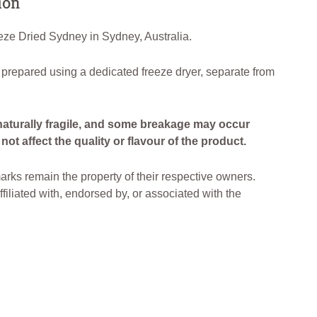
ion
ze Dried Sydney in Sydney, Australia.
 prepared using a dedicated freeze dryer, separate from
naturally fragile, and some breakage may occur
ot affect the quality or flavour of the product.
arks remain the property of their respective owners.
filiated with, endorsed by, or associated with the