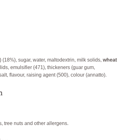
) (18%), sugar, water, maltodextrin, milk solids,
wheat
lids, emulsifier (471), thickeners (guar gum,
lt, flavour, raising agent (500), colour (annatto).
n
, tree nuts and other allergens.