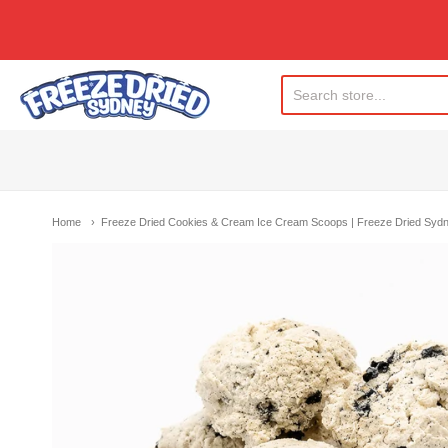
Freeze Dried Sydney
Home
Freeze Dried Cookies & Cream Ice Cream Scoops | Freeze Dried Syd