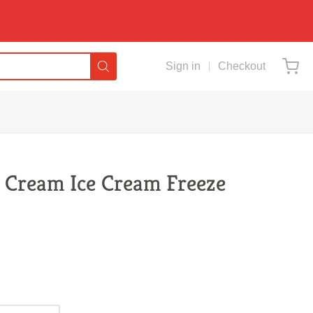
Sign in
Checkout
& Cream Ice Cream Freeze