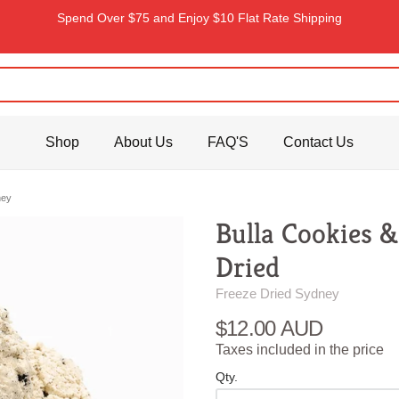
Spend Over $75 and Enjoy $10 Flat Rate Shipping
Shop
About Us
FAQ'S
Contact Us
ney
Bulla Cookies 
Dried
Freeze Dried Sydney
$12.00 AUD
Taxes included in the price
Qty.