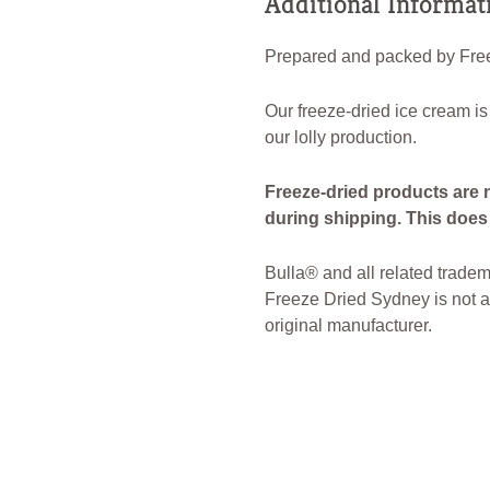
Additional Informat
Prepared and packed by Free
Our freeze-dried ice cream is
our lolly production.
Freeze-dried products are 
during shipping. This does n
Bulla® and all related tradem
Freeze Dried Sydney is not af
original manufacturer.