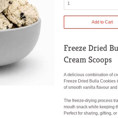
Add to Cart
Freeze Dried Bu
Cream Scoops
A delicious combination of cr
Freeze Dried Bulla Cookies 
of smooth vanilla flavour and
The freeze-drying process tra
mouth snack while keeping t
Perfect for sharing, gifting, o