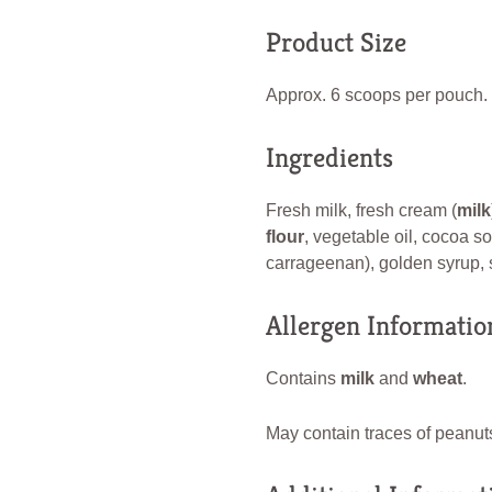
Product Size
Approx. 6 scoops per pouch.
Ingredients
Fresh milk, fresh cream (
milk
flour
, vegetable oil, cocoa so
carrageenan), golden syrup, sa
Allergen Informatio
Contains
milk
and
wheat
.
May contain traces of peanuts