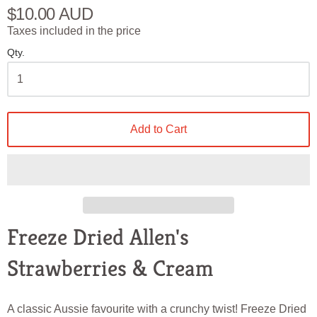
$10.00 AUD
Taxes included in the price
Qty.
Add to Cart
Freeze Dried Allen's
Strawberries & Cream
A classic Aussie favourite with a crunchy twist! Freeze Dried