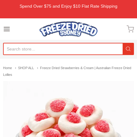
Spend Over $75 and Enjoy $10 Flat Rate Shipping
Freeze Dried Sydney
Home
SHOP ALL
Freeze Dried Strawberries & Cream | Australian Freeze Dried
Lollies