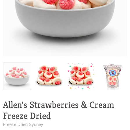
Allen's Strawberries & Cream
Freeze Dried
Freeze Dried Sydney