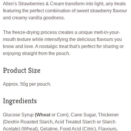
Allen's Strawberries & Cream transform into light, airy treats
featuring the perfect combination of sweet strawberry flavour
and creamy vanilla goodness.
The freeze-drying process creates a unique melt-in-your-
mouth texture while intensifying the delicious flavours you
know and love. A nostalgic treat that's perfect for sharing or
enjoying straight from the pouch.
Product Size
Approx. 50g per pouch.
Ingredients
Glucose Syrup
(Wheat
or Corn), Cane Sugar, Thickener
(Dextrin Roasted Starch, Acid Treated Starch or Starch
Acetate) (Wheat), Gelatine, Food Acid (Citric), Flavours,