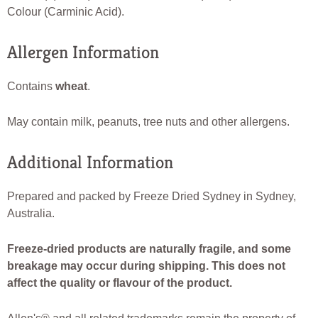
Colour (Carminic Acid).
Allergen Information
Contains
wheat
.
May contain milk, peanuts, tree nuts and other allergens.
Additional Information
Prepared and packed by Freeze Dried Sydney in Sydney,
Australia.
Freeze-dried products are naturally fragile, and some
breakage may occur during shipping. This does not
affect the quality or flavour of the product.