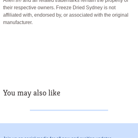
Allen's® and all related trademarks remain the property of
their respective owners. Freeze Dried Sydney is not
affiliated with, endorsed by, or associated with the original
manufacturer.
freeze Dried Candy
Freeze Dried Lollies Freeze Dried
Treats Freeze Dried Sydney Freeze Dried Australia
You may also like