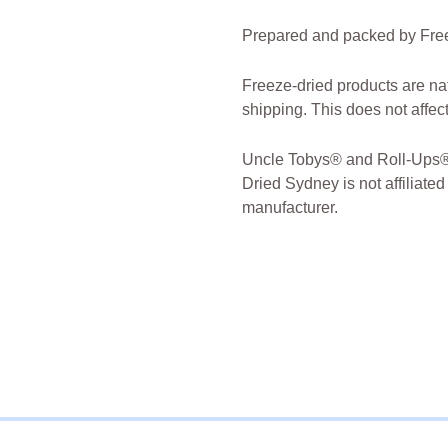
Prepared and packed by Free
Freeze-dried products are na
shipping. This does not affect 
Uncle Tobys® and Roll-Ups® 
Dried Sydney is not affiliated
manufacturer.