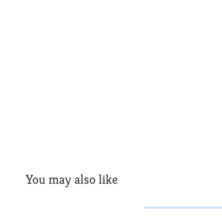
You may also like