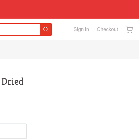
Sign in
Checkout
 Dried