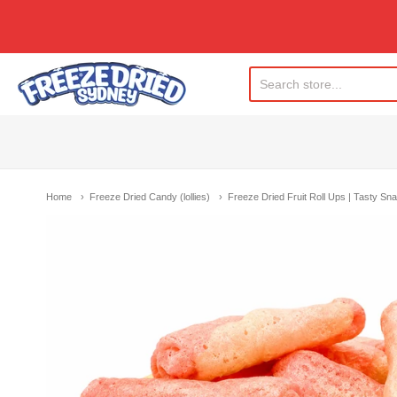
Freeze Dried Sydney
Home
Freeze Dried Candy (lollies)
Freeze Dried Fruit Roll Ups | Tasty S