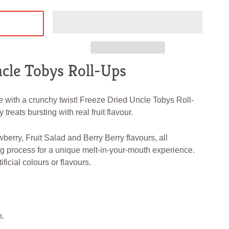
cle Tobys Roll-Ups
e with a crunchy twist! Freeze Dried Uncle Tobys Roll-
 treats bursting with real fruit flavour.
berry, Fruit Salad and Berry Berry flavours, all
g process for a unique melt-in-your-mouth experience.
ificial colours or flavours.
h.