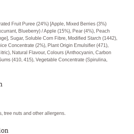
rated Fruit Puree (24%) [Apple, Mixed Berries (3%)
kcurrant, Blueberry) / Apple (15%), Pear (4%), Peach
nge], Sugar, Soluble Corn Fibre, Modified Starch (1442),
ice Concentrate (2%), Plant Origin Emulsifier (471),
itric), Natural Flavour, Colours (Anthocyanin, Carbon
Gums (410, 415), Vegetable Concentrate (Spirulina,
n
, tree nuts and other allergens.
ion