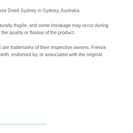
ze Dried Sydney in Sydney, Australia.
turally fragile, and some breakage may occur during
the quality or flavour of the product.
are trademarks of their respective owners. Freeze
 with, endorsed by, or associated with the original