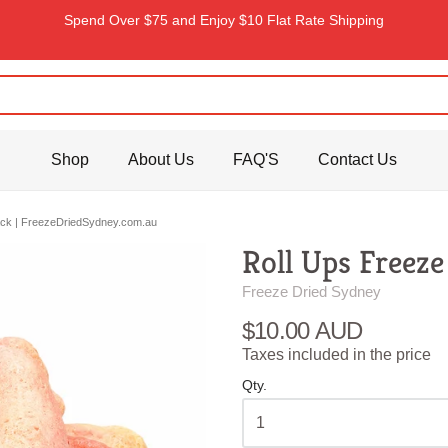
Spend Over $75 and Enjoy $10 Flat Rate Shipping
Shop
About Us
FAQ'S
Contact Us
nack | FreezeDriedSydney.com.au
Roll Ups Freeze
Freeze Dried Sydney
$10.00 AUD
Taxes included in the price
Qty.