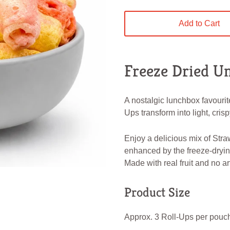
Add to Cart
Freeze Dried Un
A nostalgic lunchbox favourit
Ups transform into light, crispy
Enjoy a delicious mix of Straw
enhanced by the freeze-dryin
Made with real fruit and no art
Product Size
Approx. 3 Roll-Ups per pouc