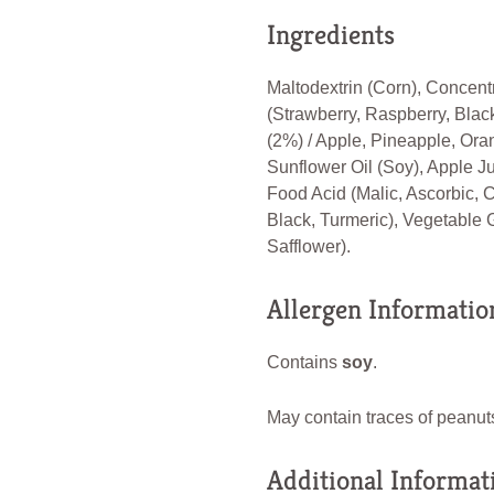
Ingredients
Maltodextrin (Corn), Concent
(Strawberry, Raspberry, Blac
(2%) / Apple, Pineapple, Ora
Sunflower Oil (Soy), Apple Ju
Food Acid (Malic, Ascorbic, C
Black, Turmeric), Vegetable 
Safflower).
Allergen Informatio
Contains
soy
.
May contain traces of peanuts
Additional Informat