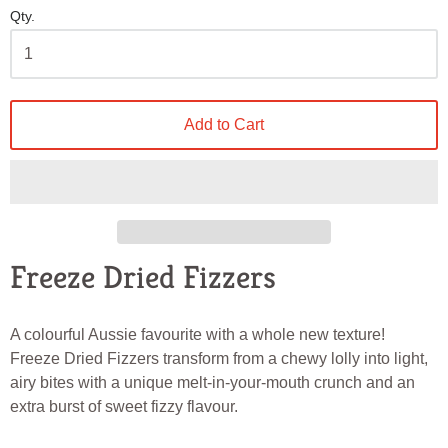
Qty.
Add to Cart
Freeze Dried Fizzers
A colourful Aussie favourite with a whole new texture!
Freeze Dried Fizzers transform from a chewy lolly into light,
airy bites with a unique melt-in-your-mouth crunch and an
extra burst of sweet fizzy flavour.