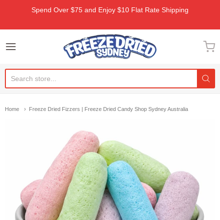
Spend Over $75 and Enjoy $10 Flat Rate Shipping
Freeze Dried Sydney
Home
Freeze Dried Fizzers | Freeze Dried Candy Shop Sydney Australia