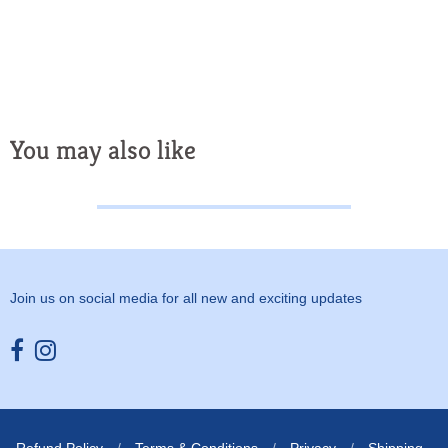
You may also like
Join us on social media for all new and exciting updates
Opens external website in a new window.
Opens external website in a new window.