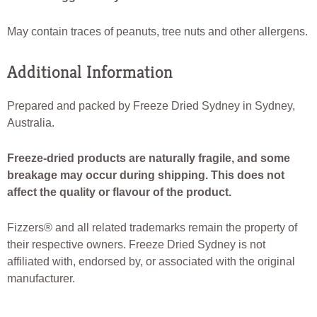
May contain traces of peanuts, tree nuts and other allergens.
Additional Information
Prepared and packed by Freeze Dried Sydney in Sydney,
Australia.
Freeze-dried products are naturally fragile, and some
breakage may occur during shipping. This does not
affect the quality or flavour of the product.
Fizzers® and all related trademarks remain the property of
their respective owners. Freeze Dried Sydney is not
affiliated with, endorsed by, or associated with the original
manufacturer.