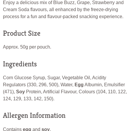
Enjoy a delicious mix of Blue Buzz, Grape, Strawberry and
Cream Soda flavours, all enhanced by the freeze-drying
process for a fun and flavour-packed snacking experience.
Product Size
Approx. 50g per pouch.
Ingredients
Corn Glucose Syrup, Sugar, Vegetable Oil, Acidity
Regulators (330, 296, 500), Water,
Egg
Albumin, Emulsifier
(471),
Soy
Protein, Artificial Flavour, Colours (104, 110, 122,
124, 129, 133, 142, 150).
Allergen Information
Contains
egg
and
soy
.