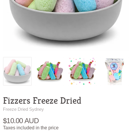
Fizzers Freeze Dried
Freeze Dried Sydney
$10.00 AUD
Taxes included in the price